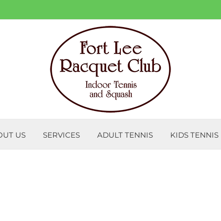
OUT US
SERVICES
ADULT TENNIS
KIDS TENNIS