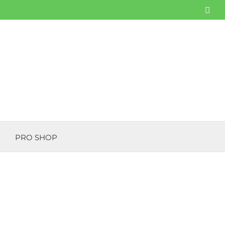
Fac
PRO SHOP