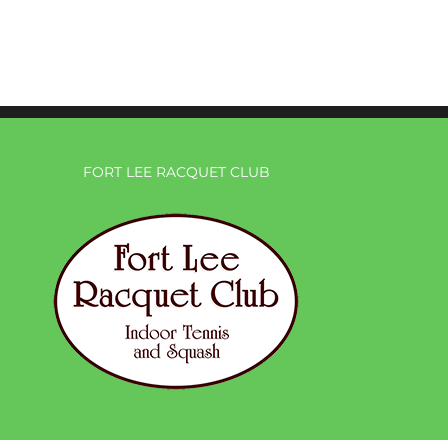
FORT LEE RACQUET CLUB