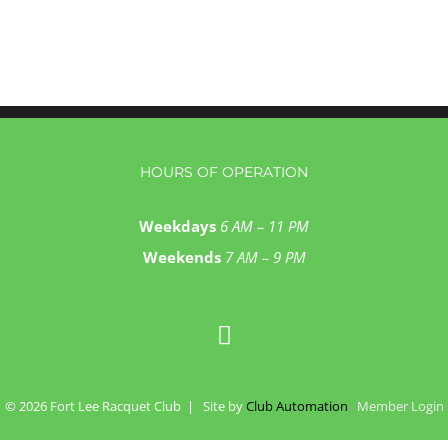
HOURS OF OPERATION
Weekdays
6 AM – 11 PM
Weekends
7 AM – 9 PM
©
2026 Fort Lee Racquet Club | Site by
Club Automation
Member Login