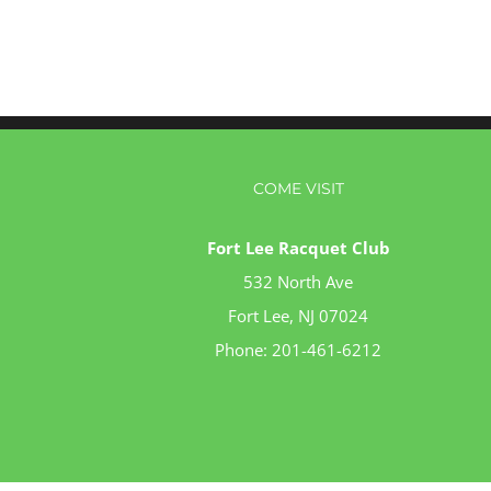
COME VISIT
Fort Lee Racquet Club
532 North Ave
Fort Lee, NJ 07024
Phone:
201-461-6212