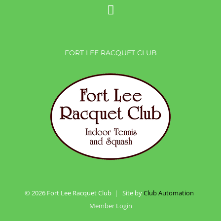
FORT LEE RACQUET CLUB
©
2026 Fort Lee Racquet Club | Site by
Club Automation
Member Login