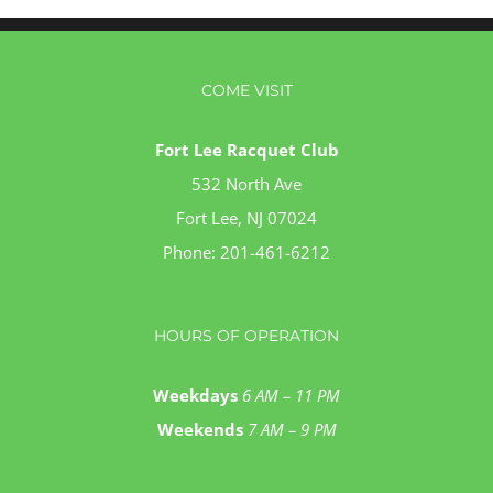
COME VISIT
Fort Lee Racquet Club
532 North Ave
Fort Lee, NJ 07024
Phone:
201-461-6212
HOURS OF OPERATION
Weekdays
6 AM – 11 PM
Weekends
7 AM – 9 PM