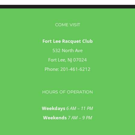
COME VISIT
Fort Lee Racquet Club
532 North Ave
Fort Lee, NJ 07024
Phone:
201-461-6212
HOURS OF OPERATION
Weekdays
6 AM – 11 PM
Weekends
7 AM – 9 PM