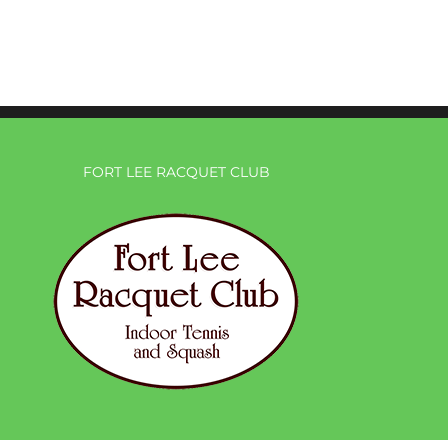
FORT LEE RACQUET CLUB