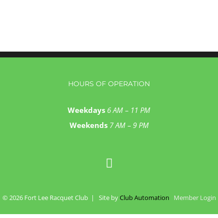
HOURS OF OPERATION
Weekdays
6 AM – 11 PM
Weekends
7 AM – 9 PM
©
2026 Fort Lee Racquet Club | Site by
Club Automation
Member Login