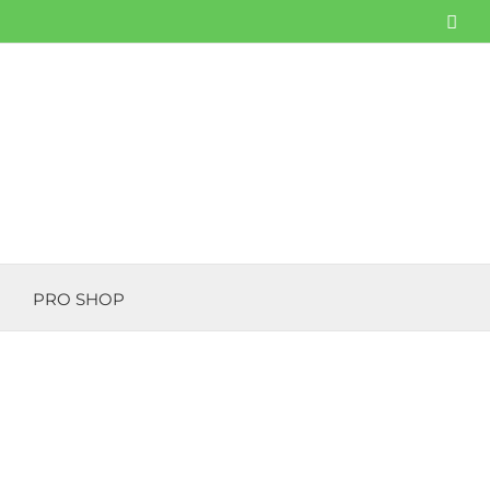
Fac
PRO SHOP