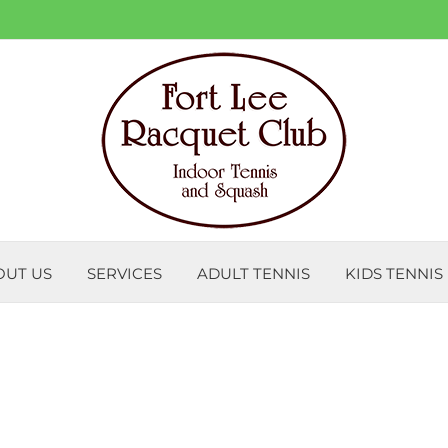
OUT US
SERVICES
ADULT TENNIS
KIDS TENNIS