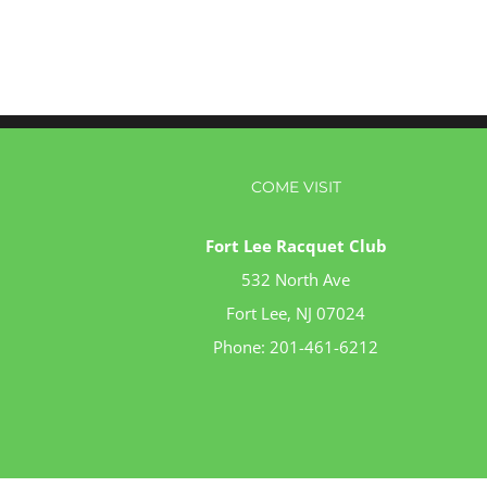
COME VISIT
Fort Lee Racquet Club
532 North Ave
Fort Lee, NJ 07024
Phone:
201-461-6212