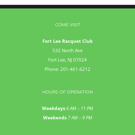
COME VISIT
Fort Lee Racquet Club
532 North Ave
Fort Lee, NJ 07024
Phone:
201-461-6212
HOURS OF OPERATION
Weekdays
6 AM – 11 PM
Weekends
7 AM – 9 PM