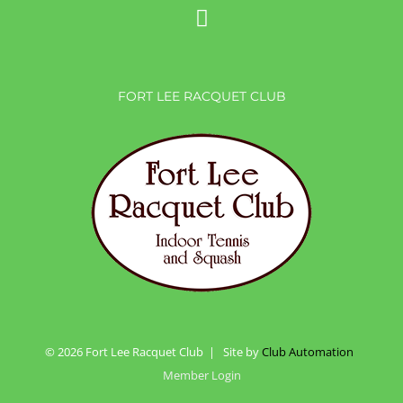
FORT LEE RACQUET CLUB
©
2026 Fort Lee Racquet Club | Site by
Club Automation
Member Login