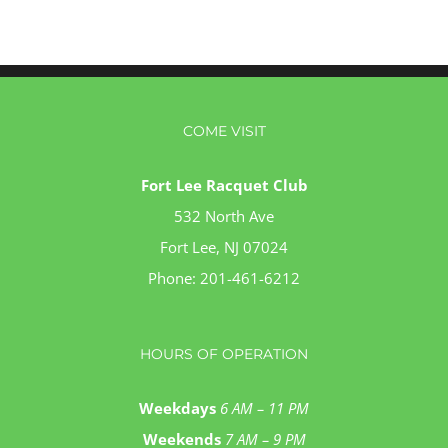
COME VISIT
Fort Lee Racquet Club
532 North Ave
Fort Lee, NJ 07024
Phone:
201-461-6212
HOURS OF OPERATION
Weekdays
6 AM – 11 PM
Weekends
7 AM – 9 PM